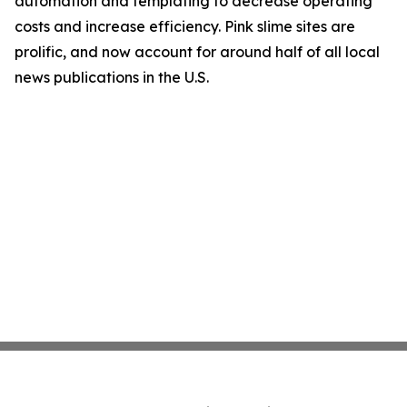
automation and templating to decrease operating
costs and increase efficiency. Pink slime sites are
prolific, and now account for around half of all local
news publications in the U.S.