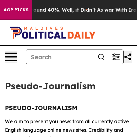
 Floor Around 40%. Well, it Didn’t
As war With Iran 
AGP PICKS
Pseudo-Journalism
PSEUDO-JOURNALISM
We aim to present you news from all currently active
English language online news sites. Credibility and