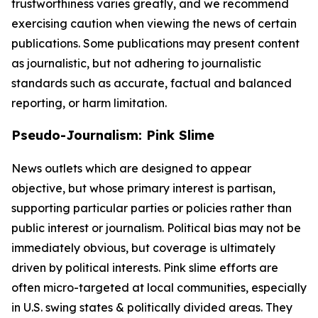
trustworthiness varies greatly, and we recommend
exercising caution when viewing the news of certain
publications. Some publications may present content
as journalistic, but not adhering to journalistic
standards such as accurate, factual and balanced
reporting, or harm limitation.
Pseudo-Journalism: Pink Slime
News outlets which are designed to appear
objective, but whose primary interest is partisan,
supporting particular parties or policies rather than
public interest or journalism. Political bias may not be
immediately obvious, but coverage is ultimately
driven by political interests. Pink slime efforts are
often micro-targeted at local communities, especially
in U.S. swing states & politically divided areas. They