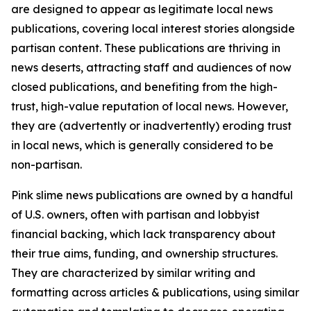
are designed to appear as legitimate local news
publications, covering local interest stories alongside
partisan content. These publications are thriving in
news deserts, attracting staff and audiences of now
closed publications, and benefiting from the high-
trust, high-value reputation of local news. However,
they are (advertently or inadvertently) eroding trust
in local news, which is generally considered to be
non-partisan.
Pink slime news publications are owned by a handful
of U.S. owners, often with partisan and lobbyist
financial backing, which lack transparency about
their true aims, funding, and ownership structures.
They are characterized by similar writing and
formatting across articles & publications, using similar