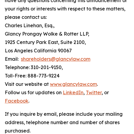
have any questions concerning this announcement or
your rights or interests with respect to these matters,
please contact us:
Charles Linehan, Esq.,
Glancy Prongay Wolke & Rotter LLP,
1925 Century Park East, Suite 2100,
Los Angeles California 90067
Email:
shareholders@glancylaw.com
Telephone: 310-201-9150,
Toll-Free: 888-773-9224
Visit our website at
www.glancylaw.com
.
Follow us for updates on
LinkedIn
,
Twitter
, or
Facebook
.
If you inquire by email, please include your mailing
address, telephone number and number of shares
purchased.