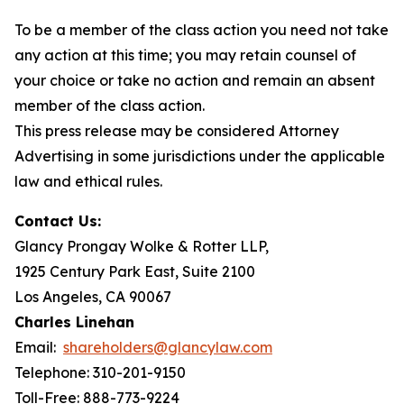
To be a member of the class action you need not take
any action at this time; you may retain counsel of
your choice or take no action and remain an absent
member of the class action.
This press release may be considered Attorney
Advertising in some jurisdictions under the applicable
law and ethical rules.
Contact Us:
Glancy Prongay Wolke & Rotter LLP,
1925 Century Park East, Suite 2100
Los Angeles, CA 90067
Charles Linehan
Email:
shareholders@glancylaw.com
Telephone: 310-201-9150
Toll-Free: 888-773-9224