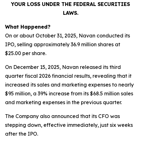
YOUR LOSS UNDER THE FEDERAL SECURITIES
LAWS.
What Happened?
On or about October 31, 2025, Navan conducted its
IPO, selling approximately 36.9 million shares at
$25.00 per share.
On December 15, 2025, Navan released its third
quarter fiscal 2026 financial results, revealing that it
increased its sales and marketing expenses to nearly
$95 million, a 39% increase from its $68.5 million sales
and marketing expenses in the previous quarter.
The Company also announced that its CFO was
stepping down, effective immediately, just six weeks
after the IPO.