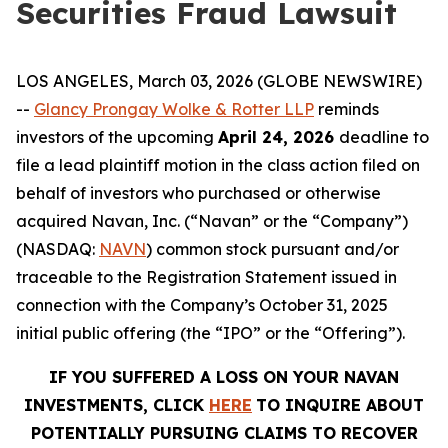
Securities Fraud Lawsuit
LOS ANGELES, March 03, 2026 (GLOBE NEWSWIRE)
--
Glancy Prongay Wolke & Rotter LLP
reminds
investors of the upcoming
April 24, 2026
deadline to
file a lead plaintiff motion in the class action filed on
behalf of investors who purchased or otherwise
acquired Navan, Inc. (“Navan” or the “Company”)
(NASDAQ:
NAVN
) common stock pursuant and/or
traceable to the Registration Statement issued in
connection with the Company’s October 31, 2025
initial public offering (the “IPO” or the “Offering”).
IF YOU SUFFERED A LOSS ON YOUR NAVAN
INVESTMENTS, CLICK
HERE
TO INQUIRE ABOUT
POTENTIALLY PURSUING CLAIMS TO RECOVER