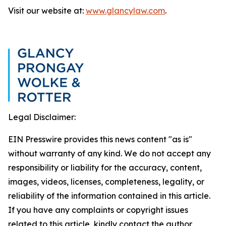
Visit our website at:
www.glancylaw.com
.
Legal Disclaimer:
EIN Presswire provides this news content "as is"
without warranty of any kind. We do not accept any
responsibility or liability for the accuracy, content,
images, videos, licenses, completeness, legality, or
reliability of the information contained in this article.
If you have any complaints or copyright issues
related to this article, kindly contact the author