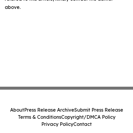
above.
About
Press Release Archive
Submit Press Release
Terms & Conditions
Copyright/DMCA Policy
Privacy Policy
Contact