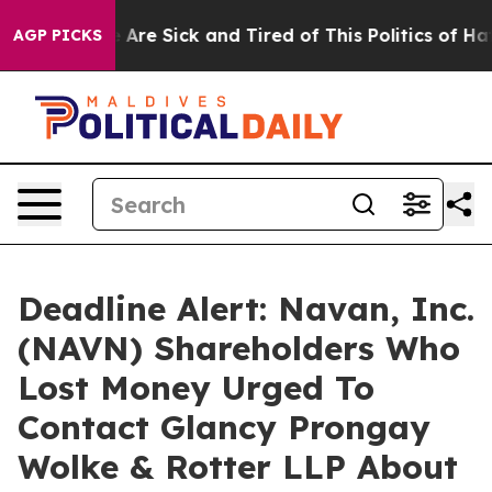
 “People Are Sick and Tired of This Politics of Hatred
AGP PICKS
Deadline Alert: Navan, Inc.
(NAVN) Shareholders Who
Lost Money Urged To
Contact Glancy Prongay
Wolke & Rotter LLP About