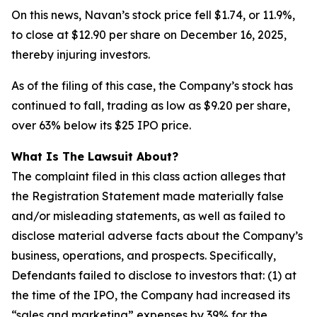
On this news, Navan’s stock price fell $1.74, or 11.9%,
to close at $12.90 per share on December 16, 2025,
thereby injuring investors.
As of the filing of this case, the Company’s stock has
continued to fall, trading as low as $9.20 per share,
over 63% below its $25 IPO price.
What Is The Lawsuit About?
The complaint filed in this class action alleges that
the Registration Statement made materially false
and/or misleading statements, as well as failed to
disclose material adverse facts about the Company’s
business, operations, and prospects. Specifically,
Defendants failed to disclose to investors that: (1) at
the time of the IPO, the Company had increased its
“sales and marketing” expenses by 39% for the