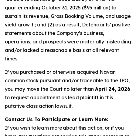
quarter ending October 31, 2025 ($95 million) to
sustain its revenue, Gross Booking Volume, and usage
yield growth; and (2) as a result, Defendants’ positive
statements about the Company’s business,
operations, and prospects were materially misleading
and/or lacked a reasonable basis at all relevant
times.
If you purchased or otherwise acquired Navan
common stock pursuant and/or traceable to the IPO,
you may move the Court no later than
April 24, 2026
to request appointment as lead plaintiff in this
putative class action lawsuit.
Contact Us To Participate or Learn More:
If you wish to learn more about this action, or if you