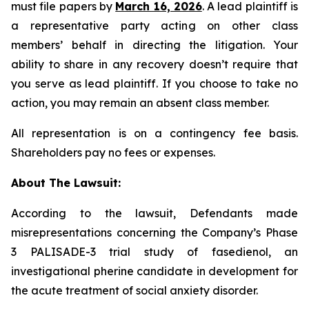
must file papers by
March 16, 2026
. A lead plaintiff is
a representative party acting on other class
members’ behalf in directing the litigation. Your
ability to share in any recovery doesn’t require that
you serve as lead plaintiff. If you choose to take no
action, you may remain an absent class member.
All representation is on a contingency fee basis.
Shareholders pay no fees or expenses.
About The Lawsuit:
According to the lawsuit, Defendants made
misrepresentations concerning the Company’s Phase
3 PALISADE-3 trial study of fasedienol, an
investigational pherine candidate in development for
the acute treatment of social anxiety disorder.