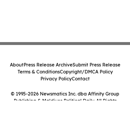
About
Press Release Archive
Submit Press Release
Terms & Conditions
Copyright/DMCA Policy
Privacy Policy
Contact
© 1995-2026 Newsmatics Inc. dba Affinity Group
Publishing & Maldives Political Daily. All Rights
Reserved.
Cookie Settings / Your Privacy Choices