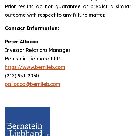
Prior results do not guarantee or predict a similar
outcome with respect to any future matter.
Contact Information:
Peter Allocco
Investor Relations Manager
Bernstein Liebhard LLP
https://www.bernlieb.com
(212) 951-2030
pallocco@bernlieb.com