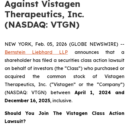
Against Vistagen
Therapeutics, Inc.
(NASDAQ: VTGN)
NEW YORK, Feb. 05, 2026 (GLOBE NEWSWIRE) --
Bernstein Liebhard LLP
announces that a
shareholder has filed a securities class action lawsuit
on behalf of investors (the “Class”) who purchased or
acquired the common stock of Vistagen
Therapeutics, Inc. (“Vistagen” or the “Company”)
(NASDAQ: VTGN) between
April 1
,
202
4
and
December 16
, 202
5
, inclusive.
Should You Join The Vistagen Class Action
Lawsuit?