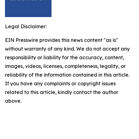
Legal Disclaimer:
EIN Presswire provides this news content "as is"
without warranty of any kind. We do not accept any
responsibility or liability for the accuracy, content,
images, videos, licenses, completeness, legality, or
reliability of the information contained in this article.
If you have any complaints or copyright issues
related to this article, kindly contact the author
above.