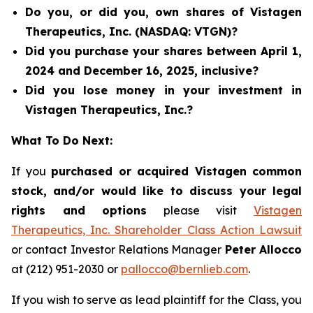
Do you, or did you, own shares of Vistagen
Therapeutics, Inc. (NASDAQ: VTGN)?
Did you purchase your shares between April 1,
2024 and December 16, 2025, inclusive?
Did you lose money in your investment in
Vistagen Therapeutics, Inc.?
What To Do Next:
If you
purchased or acquired Vistagen common
stock, and/or would like to discuss your legal
rights and options
please visit
Vistagen
Therapeutics, Inc. Shareholder Class Action Lawsuit
or contact Investor Relations Manager
Peter Allocco
at (212) 951-2030 or
pallocco@bernlieb.com
.
If you wish to serve as lead plaintiff for the Class, you