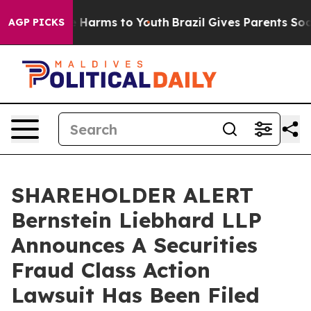
d to Abate Harms to Youth
Brazil Gives Parents Social 
AGP PICKS
SHAREHOLDER ALERT
Bernstein Liebhard LLP
Announces A Securities
Fraud Class Action
Lawsuit Has Been Filed