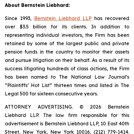
About Bernstein Liebhard:
Since 1993,
Bernstein Liebhard LLP
has recovered
over $3.5 billion for its clients. In addition to
representing individual investors, the Firm has been
retained by some of the largest public and private
pension funds in the country to monitor their assets
and pursue litigation on their behalf. As a result of its
success litigating hundreds of class actions, the Firm
has been named to The National Law Journal’s
“Plaintiffs’ Hot List” thirteen times and listed in The
Legal 500 for sixteen consecutive years.
ATTORNEY ADVERTISING. © 2026 Bernstein
Liebhard LLP. The law firm responsible for this
advertisement is Bernstein Liebhard LLP, 10 East 40th
Street, New York, New York 10016, (212) 779-1414.