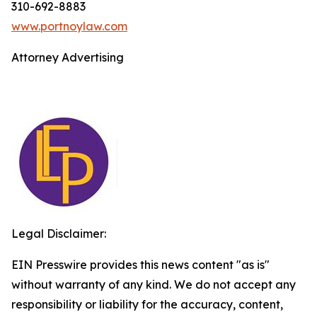
310-692-8883
www.portnoylaw.com
Attorney Advertising
Legal Disclaimer:
EIN Presswire provides this news content "as is"
without warranty of any kind. We do not accept any
responsibility or liability for the accuracy, content,