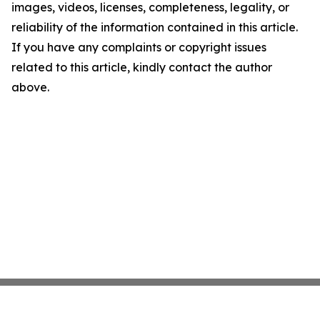
images, videos, licenses, completeness, legality, or
reliability of the information contained in this article.
If you have any complaints or copyright issues
related to this article, kindly contact the author
above.