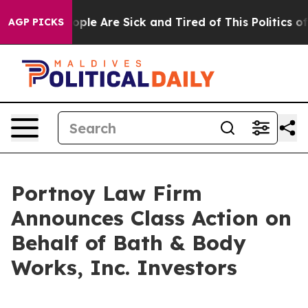
 Win: “People Are Sick and Tired of This Politics of H
AGP PICKS
Portnoy Law Firm
Announces Class Action on
Behalf of Bath & Body
Works, Inc. Investors