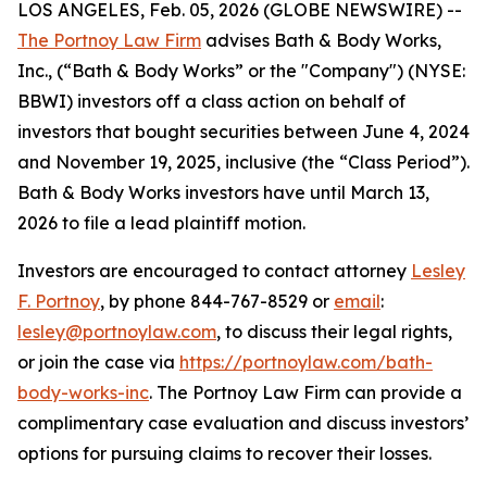
LOS ANGELES, Feb. 05, 2026 (GLOBE NEWSWIRE) --
The Portnoy Law Firm
advises Bath & Body Works,
Inc., (“Bath & Body Works” or the "Company") (NYSE:
BBWI) investors off a class action on behalf of
investors that bought securities between June 4, 2024
and November 19, 2025, inclusive (the “Class Period”).
Bath & Body Works investors have until March 13,
2026 to file a lead plaintiff motion.
Investors are encouraged to contact attorney
Lesley
F. Portnoy
, by phone 844-767-8529 or
email
:
lesley@portnoylaw.com
, to discuss their legal rights,
or join the case via
https://portnoylaw.com/bath-
body-works-inc
. The Portnoy Law Firm can provide a
complimentary case evaluation and discuss investors’
options for pursuing claims to recover their losses.