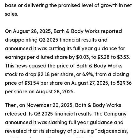
base or delivering the promised level of growth in net
sales.
On August 28, 2025, Bath & Body Works reported
disappointing Q2 2025 financial results and
announced it was cutting its full year guidance for
earnings per diluted share by $0.03, to $3.28 to $3.53.
This news caused the price of Bath & Body Works
stock to drop $2.18 per share, or 6.9%, from a closing
price of $31.54 per share on August 27, 2025, to $29.36
per share on August 28, 2025.
Then, on November 20, 2025, Bath & Body Works
released its Q3 2025 financial results. The Company
announced it was slashing full year guidance and
revealed that its strategy of pursuing "adjacencies,