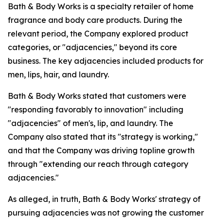
Bath & Body Works is a specialty retailer of home
fragrance and body care products. During the
relevant period, the Company explored product
categories, or "adjacencies," beyond its core
business. The key adjacencies included products for
men, lips, hair, and laundry.
Bath & Body Works stated that customers were
"responding favorably to innovation" including
"adjacencies" of men's, lip, and laundry. The
Company also stated that its "strategy is working,"
and that the Company was driving topline growth
through "extending our reach through category
adjacencies."
As alleged, in truth, Bath & Body Works' strategy of
pursuing adjacencies was not growing the customer