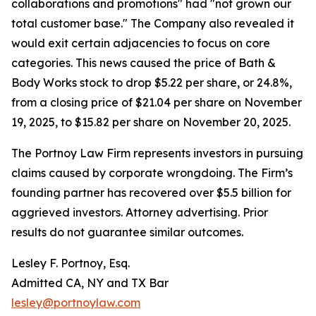
collaborations and promotions" had "not grown our
total customer base." The Company also revealed it
would exit certain adjacencies to focus on core
categories. This news caused the price of Bath &
Body Works stock to drop $5.22 per share, or 24.8%,
from a closing price of $21.04 per share on November
19, 2025, to $15.82 per share on November 20, 2025.
The Portnoy Law Firm represents investors in pursuing
claims caused by corporate wrongdoing. The Firm’s
founding partner has recovered over $5.5 billion for
aggrieved investors. Attorney advertising. Prior
results do not guarantee similar outcomes.
Lesley F. Portnoy, Esq.
Admitted CA, NY and TX Bar
lesley@portnoylaw.com