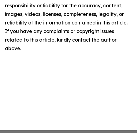
responsibility or liability for the accuracy, content,
images, videos, licenses, completeness, legality, or
reliability of the information contained in this article.
If you have any complaints or copyright issues
related to this article, kindly contact the author
above.