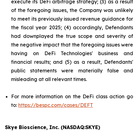
execute its DeFi arbitrage strategy; (3) as a result
of the foregoing issues, the Company was unlikely
to meet its previously issued revenue guidance for
the fiscal year 2025; (4) accordingly, Defendants
had downplayed the true scope and severity of
the negative impact that the foregoing issues were
having on DeFi Technologies' business and
financial results; and (5) as a result, Defendants'
public statements were materially false and
misleading at all relevant times.
For more information on the DeFi class action go
to:
https://bespc.com/cases/DEFT
Skye Bioscience, Inc. (NASDAQ:SKYE)