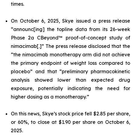
times.
On October 6, 2025, Skye issued a press release
“announc[ing] the topline data from its 26-week
Phase 2a CBeyond™ proof-of-concept study of
nimacimab[.]” The press release disclosed that the
“the nimacimab monotherapy arm did not achieve
the primary endpoint of weight loss compared to
placebo” and that “preliminary pharmacokinetic
analysis showed lower than expected drug
exposure, potentially indicating the need for
higher dosing as a monotherapy.”
On this news, Skye’s stock price fell $2.85 per share,
or 60%, to close at $1.90 per share on October 6,
2025.