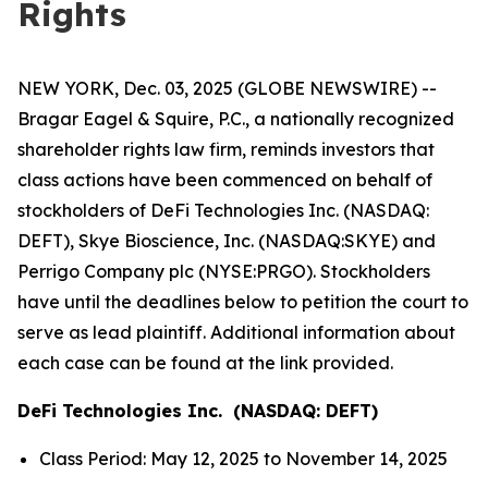
Rights
NEW YORK, Dec. 03, 2025 (GLOBE NEWSWIRE) --
Bragar Eagel & Squire, P.C., a nationally recognized
shareholder rights law firm, reminds investors that
class actions have been commenced on behalf of
stockholders of DeFi Technologies Inc. (NASDAQ:
DEFT), Skye Bioscience, Inc. (NASDAQ:SKYE) and
Perrigo Company plc (NYSE:PRGO). Stockholders
have until the deadlines below to petition the court to
serve as lead plaintiff. Additional information about
each case can be found at the link provided.
DeFi Technologies Inc. (NASDAQ: DEFT)
Class Period: May 12, 2025 to November 14, 2025