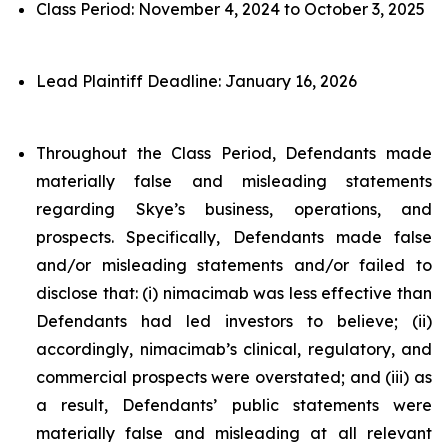
Class Period: November 4, 2024 to October 3, 2025
Lead Plaintiff Deadline: January 16, 2026
Throughout the Class Period, Defendants made
materially false and misleading statements
regarding Skye’s business, operations, and
prospects. Specifically, Defendants made false
and/or misleading statements and/or failed to
disclose that: (i) nimacimab was less effective than
Defendants had led investors to believe; (ii)
accordingly, nimacimab’s clinical, regulatory, and
commercial prospects were overstated; and (iii) as
a result, Defendants’ public statements were
materially false and misleading at all relevant