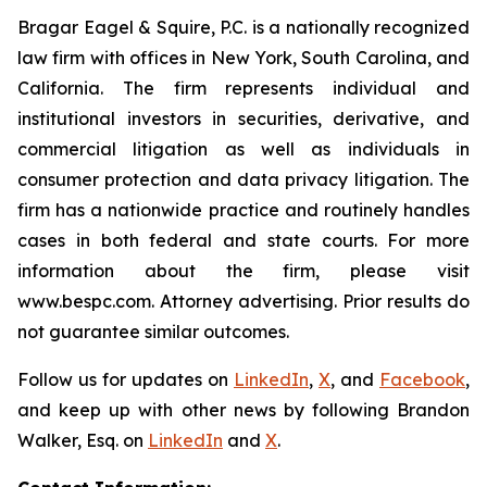
Bragar Eagel & Squire, P.C. is a nationally recognized
law firm with offices in New York, South Carolina, and
California. The firm represents individual and
institutional investors in securities, derivative, and
commercial litigation as well as individuals in
consumer protection and data privacy litigation. The
firm has a nationwide practice and routinely handles
cases in both federal and state courts. For more
information about the firm, please visit
www.bespc.com. Attorney advertising. Prior results do
not guarantee similar outcomes.
Follow us for updates on
LinkedIn
,
X
, and
Facebook
,
and keep up with other news by following Brandon
Walker, Esq. on
LinkedIn
and
X
.