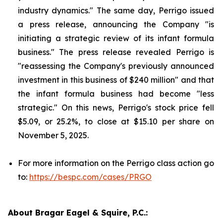
industry dynamics." The same day, Perrigo issued
a press release, announcing the Company "is
initiating a strategic review of its infant formula
business." The press release revealed Perrigo is
"reassessing the Company's previously announced
investment in this business of $240 million" and that
the infant formula business had become "less
strategic." On this news, Perrigo's stock price fell
$5.09, or 25.2%, to close at $15.10 per share on
November 5, 2025.
For more information on the Perrigo class action go
to:
https://bespc.com/cases/PRGO
About Bragar Eagel & Squire, P.C.: