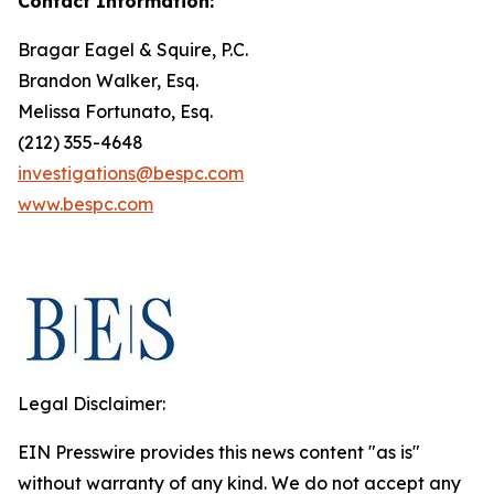
Contact Information:
Bragar Eagel & Squire, P.C.
Brandon Walker, Esq.
Melissa Fortunato, Esq.
(212) 355-4648
investigations@bespc.com
www.bespc.com
Legal Disclaimer:
EIN Presswire provides this news content "as is"
without warranty of any kind. We do not accept any