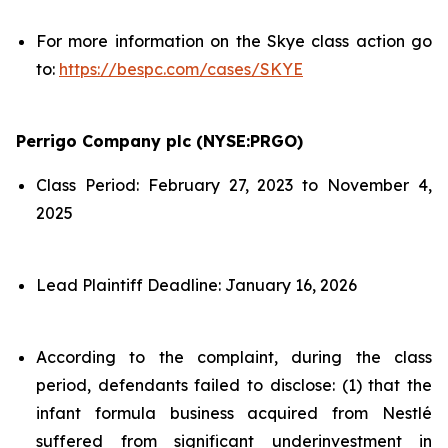
For more information on the Skye class action go
to:
https://bespc.com/cases/SKYE
Perrigo Company plc (NYSE:PRGO)
Class Period: February 27, 2023 to November 4,
2025
Lead Plaintiff Deadline: January 16, 2026
According to the complaint, during the class
period, defendants failed to disclose: (1) that the
infant formula business acquired from Nestlé
suffered from significant underinvestment in