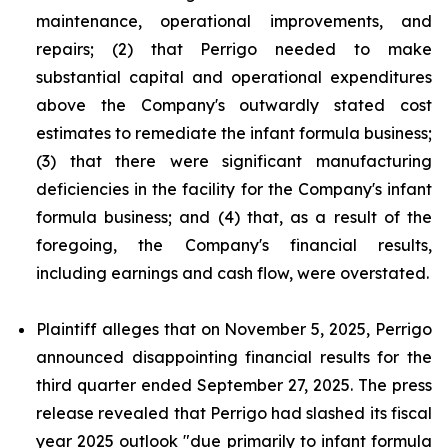
maintenance, operational improvements, and
repairs; (2) that Perrigo needed to make
substantial capital and operational expenditures
above the Company's outwardly stated cost
estimates to remediate the infant formula business;
(3) that there were significant manufacturing
deficiencies in the facility for the Company's infant
formula business; and (4) that, as a result of the
foregoing, the Company's financial results,
including earnings and cash flow, were overstated.
Plaintiff alleges that on November 5, 2025, Perrigo
announced disappointing financial results for the
third quarter ended September 27, 2025. The press
release revealed that Perrigo had slashed its fiscal
year 2025 outlook "due primarily to infant formula