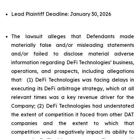
Lead Plaintiff Deadline: January 30, 2026
The lawsuit alleges that Defendants made
materially false and/or misleading statements
and/or failed to disclose material adverse
information regarding DeFi Technologies’ business,
operations, and prospects, including allegations
that: (1) DeFi Technologies was facing delays in
executing its DeFi arbitrage strategy, which at all
relevant times was a key revenue driver for the
Company; (2) DeFi Technologies had understated
the extent of competition it faced from other DAT
companies and the extent to which that
competition would negatively impact its ability to