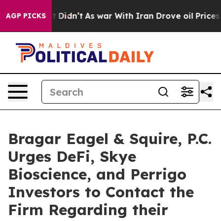
ll, it Didn’t
As war With Iran Drove oil Prices High
AGP PICKS
Bragar Eagel & Squire, P.C.
Urges DeFi, Skye
Bioscience, and Perrigo
Investors to Contact the
Firm Regarding their