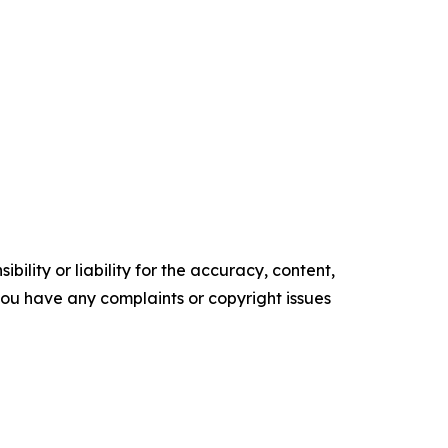
ility or liability for the accuracy, content,
f you have any complaints or copyright issues