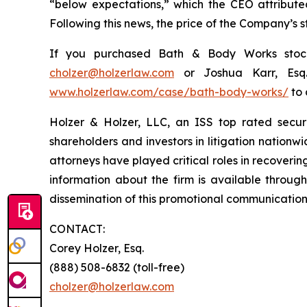
“below expectations,” which the CEO attributed
Following this news, the price of the Company’s 
If you purchased Bath & Body Works stock 
cholzer@holzerlaw.com
or Joshua Karr, Esq
www.holzerlaw.com/case/bath-body-works/
to 
Holzer & Holzer, LLC, an ISS top rated securit
shareholders and investors in litigation nationwi
attorneys have played critical roles in recoveri
information about the firm is available through
dissemination of this promotional communication, 
CONTACT:
Corey Holzer, Esq.
(888) 508-6832 (toll-free)
cholzer@holzerlaw.com