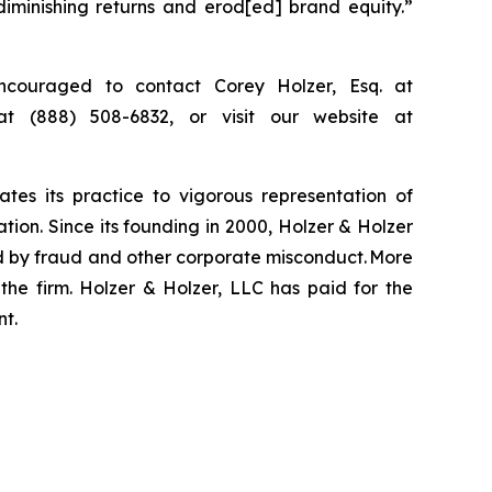
diminishing returns and erod[ed] brand equity.”
ncouraged to contact Corey Holzer, Esq. at
at (888) 508-6832, or visit our website at
ates its practice to vigorous representation of
ation. Since its founding in 2000, Holzer & Holzer
zed by fraud and other corporate misconduct. More
the firm. Holzer & Holzer, LLC has paid for the
nt.