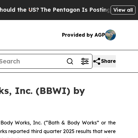
d the US?
The Pentagon Is Posting Cryptic Biblic
View all
Provided by AGP
Share
s, Inc. (BBWI) by
Body Works, Inc. (“Bath & Body Works” or the
s reported third quarter 2025 results that were