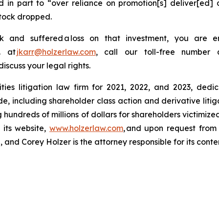
 in part to “over reliance on promotion[s] deliver[ed] 
stock dropped.
and suffered a loss on that investment, you are e
. at
jkarr@holzerlaw.com
, call our toll-free number 
discuss your legal rights.
ies litigation law firm for 2021, 2022, and 2023, dedic
de, including shareholder class action and derivative litig
ng hundreds of millions of dollars for shareholders victimi
 its website,
www.holzerlaw.com
, and upon request from 
and Corey Holzer is the attorney responsible for its conte