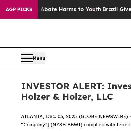
on Fund to Abate Harms to Youth
Brazil Gives Pa
AGP PICKS
Menu
INVESTOR ALERT: Invest
Holzer & Holzer, LLC
ATLANTA, Dec. 03, 2025 (GLOBE NEWSWIRE) -- 
“Company”) (NYSE: BBWI) complied with federal 