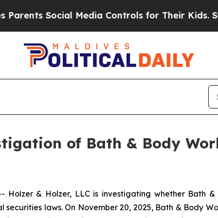
rents Social Media Controls for Their Kids. Shoul
igation of Bath & Body Work
Holzer & Holzer, LLC is investigating whether Bath & 
securities laws. On November 20, 2025, Bath & Body Work