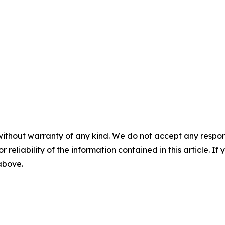
without warranty of any kind. We do not accept any responsib
r reliability of the information contained in this article. I
 above.