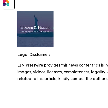
Legal Disclaimer:
EIN Presswire provides this news content "as is" 
images, videos, licenses, completeness, legality, o
related to this article, kindly contact the author