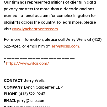
Our firm has represented millions of clients in data
privacy matters for more than a decade and has
earned national acclaim for complex litigation for
plaintiffs across the country. To learn more, please
visit
www.lynchcarpenter.com
.
For more information, please call Jerry Wells at (412)
322-9243, or email him at
jerry@lcllp.com
.
___________________________
1
https://www.vitas.com/
CONTACT
Jerry Wells
COMPANY
Lynch Carpenter LLP
PHONE
(412) 322-9243
EMAIL
jerry@lcllp.com