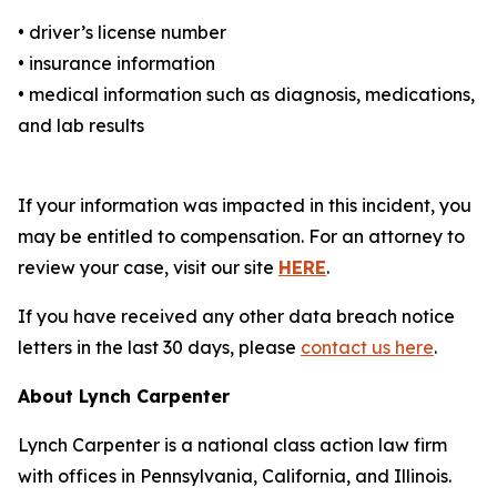
• driver’s license number
• insurance information
• medical information such as diagnosis, medications,
and lab results
If your information was impacted in this incident, you
may be entitled to compensation. For an attorney to
review your case, visit our site
HERE
.
If you have received any other data breach notice
letters in the last 30 days, please
contact us here
.
About Lynch Carpenter
Lynch Carpenter is a national class action law firm
with offices in Pennsylvania, California, and Illinois.