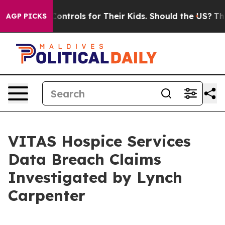
ial Media Controls for Their Kids. Should the US?
The P
AGP PICKS
VITAS Hospice Services
Data Breach Claims
Investigated by Lynch
Carpenter