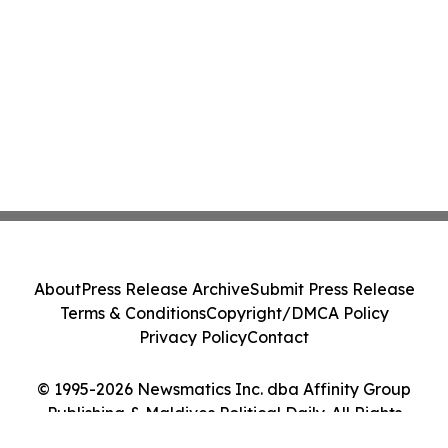
About
Press Release Archive
Submit Press Release
Terms & Conditions
Copyright/DMCA Policy
Privacy Policy
Contact
© 1995-2026 Newsmatics Inc. dba Affinity Group
Publishing & Maldives Political Daily. All Rights
Reserved.