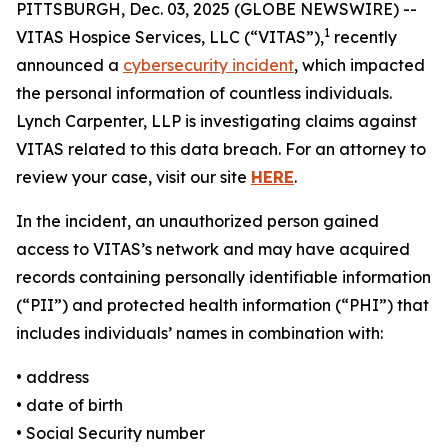
PITTSBURGH, Dec. 03, 2025 (GLOBE NEWSWIRE) --
1
VITAS Hospice Services, LLC (“VITAS”),
recently
announced a
cybersecurity incident
, which impacted
the personal information of countless individuals.
Lynch Carpenter, LLP is investigating claims against
VITAS related to this data breach. For an attorney to
review your case, visit our site
HERE
.
In the incident, an unauthorized person gained
access to VITAS’s network and may have acquired
records containing personally identifiable information
(“PII”) and protected health information (“PHI”) that
includes individuals’ names in combination with:
• address
• date of birth
• Social Security number