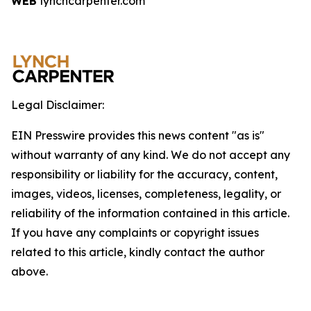
WEB
lynchcarpenter.com
Legal Disclaimer:
EIN Presswire provides this news content "as is"
without warranty of any kind. We do not accept any
responsibility or liability for the accuracy, content,
images, videos, licenses, completeness, legality, or
reliability of the information contained in this article.
If you have any complaints or copyright issues
related to this article, kindly contact the author
above.