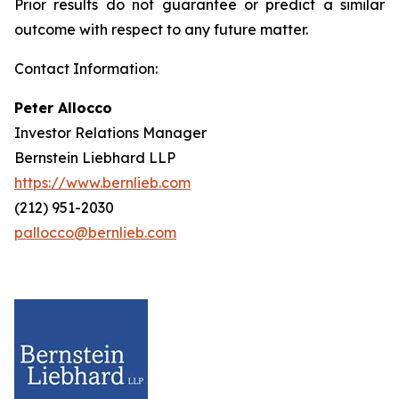
Prior results do not guarantee or predict a similar
outcome with respect to any future matter.
Contact Information:
Peter Allocco
Investor Relations Manager
Bernstein Liebhard LLP
https://www.bernlieb.com
(212) 951-2030
pallocco@bernlieb.com