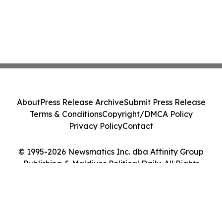
About
Press Release Archive
Submit Press Release
Terms & Conditions
Copyright/DMCA Policy
Privacy Policy
Contact
© 1995-2026 Newsmatics Inc. dba Affinity Group
Publishing & Maldives Political Daily. All Rights
Reserved.
Cookie Settings / Your Privacy Choices