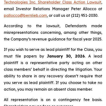
Technologies Inc. Shareholder Class Action Lawsuit
,
email Investor Relations Manager Peter Allocco at
pallocco@bernlieb.com
, or call us at (212) 951-2030.
According to the lawsuit, Defendants made
misrepresentations concerning, among other things,
the Company’s revenue guidance for fiscal year 2025.
If you wish to serve as lead plaintiff for the Class, you
must file papers by
January 30, 2026
. A lead
plaintiff is a representative party acting on other
class members’ behalf in directing the litigation. Your
ability to share in any recovery doesn’t require that
you serve as lead plaintiff. If you choose to take no
action, you may remain an absent class member.
All representation is on a contingency fee basis.