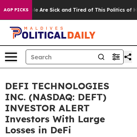
in: “People Are Sick and Tired of This Politics of Hat
AGP PICKS
DEFI TECHNOLOGIES
INC. (NASDAQ: DEFT)
INVESTOR ALERT
Investors With Large
Losses in DeFi