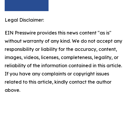
Legal Disclaimer:
EIN Presswire provides this news content "as is"
without warranty of any kind. We do not accept any
responsibility or liability for the accuracy, content,
images, videos, licenses, completeness, legality, or
reliability of the information contained in this article.
If you have any complaints or copyright issues
related to this article, kindly contact the author
above.