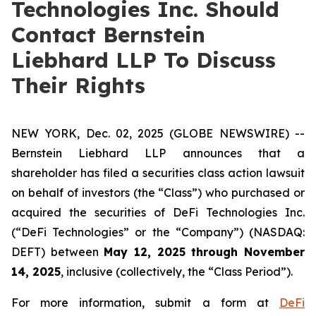
Technologies Inc. Should
Contact Bernstein
Liebhard LLP To Discuss
Their Rights
NEW YORK, Dec. 02, 2025 (GLOBE NEWSWIRE) --
Bernstein Liebhard LLP announces that a
shareholder has filed a securities class action lawsuit
on behalf of investors (the “Class”) who purchased or
acquired the securities of DeFi Technologies Inc.
(“DeFi Technologies” or the “Company”) (NASDAQ:
DEFT) between
May 12, 2025 through November
14, 2025
, inclusive (collectively, the “Class Period”).
For more information, submit a form at
DeFi