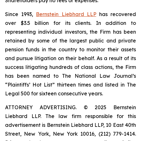
Shareholders pay no fees or expenses.
Since 1993,
Bernstein Liebhard LLP
has recovered
over $3.5 billion for its clients. In addition to
representing individual investors, the Firm has been
retained by some of the largest public and private
pension funds in the country to monitor their assets
and pursue litigation on their behalf. As a result of its
success litigating hundreds of class actions, the Firm
has been named to The National Law Journal’s
“Plaintiffs’ Hot List” thirteen times and listed in The
Legal 500 for sixteen consecutive years.
ATTORNEY ADVERTISING. © 2025 Bernstein
Liebhard LLP. The law firm responsible for this
advertisement is Bernstein Liebhard LLP, 10 East 40th
Street, New York, New York 10016, (212) 779-1414.