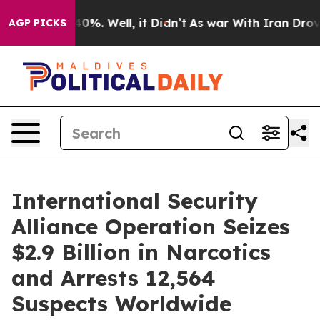
ound 40%. Well, it Didn’t
As war With Iran Drove oil
AGP PICKS
International Security
Alliance Operation Seizes
$2.9 Billion in Narcotics
and Arrests 12,564
Suspects Worldwide