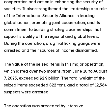
cooperation and action in enhancing the security of
societies. It also strengthened the leadership and role
of the International Security Alliance in leading
global action, promoting joint cooperation, and its
commitment to building strategic partnerships that
support stability at the regional and global levels.
During the operation, drug trafficking gangs were
arrested and their sources of income dismantled.
The value of the seized items in this major operation,
which lasted over two months, from June 10 to August
7, 2025, exceeded $2.9 billion. The total weight of the
seized items exceeded 822 tons, and a total of 12,564
suspects were arrested.
The operation was preceded by intensive