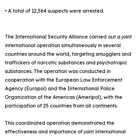
• A total of 12,564 suspects were arrested.
The International Security Alliance carried out a joint
international operation simultaneously in several
countries around the world, targeting smugglers and
traffickers of narcotic substances and psychotropic
substances. The operation was conducted in
cooperation with the European Law Enforcement
Agency (Europol) and the International Police
Organization of the Americas (Ameripol), with the
participation of 25 countries from all continents.
This coordinated operation demonstrated the
effectiveness and importance of joint international