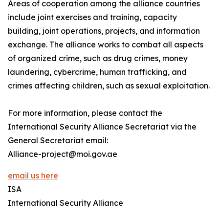
Areas of cooperation among the alliance countries
include joint exercises and training, capacity
building, joint operations, projects, and information
exchange. The alliance works to combat all aspects
of organized crime, such as drug crimes, money
laundering, cybercrime, human trafficking, and
crimes affecting children, such as sexual exploitation.
For more information, please contact the
International Security Alliance Secretariat via the
General Secretariat email:
Alliance-project@moi.gov.ae
email us here
ISA
International Security Alliance