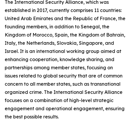
The International Security Alliance, which was
established in 2017, currently comprises 11 countries:
United Arab Emirates and the Republic of France, the
founding members, in addition to Senegal, the
Kingdom of Morocco, Spain, the Kingdom of Bahrain,
Italy, the Netherlands, Slovakia, Singapore, and
Israel. It is an international working group aimed at
enhancing cooperation, knowledge sharing, and
partnerships among member states, focusing on
issues related to global security that are of common
concern to all member states, such as transnational
organized crime. The International Security Alliance
focuses on a combination of high-level strategic
engagement and operational engagement, ensuring
the best possible results.