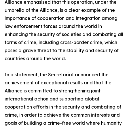
Alliance emphasized that this operation, under the
umbrella of the Alliance, is a clear example of the
importance of cooperation and integration among
law enforcement forces around the world in
enhancing the security of societies and combating all
forms of crime, including cross-border crime, which
poses a grave threat to the stability and security of
countries around the world.
In a statement, the Secretariat announced the
achievement of exceptional results and that the
Alliance is committed to strengthening joint
international action and supporting global
cooperation efforts in the security and combating of
crime, in order to achieve the common interests and
goals of building a crime-free world where humanity