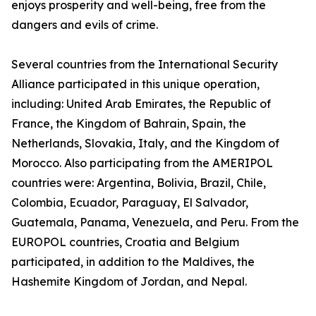
enjoys prosperity and well-being, free from the
dangers and evils of crime.
Several countries from the International Security
Alliance participated in this unique operation,
including: United Arab Emirates, the Republic of
France, the Kingdom of Bahrain, Spain, the
Netherlands, Slovakia, Italy, and the Kingdom of
Morocco. Also participating from the AMERIPOL
countries were: Argentina, Bolivia, Brazil, Chile,
Colombia, Ecuador, Paraguay, El Salvador,
Guatemala, Panama, Venezuela, and Peru. From the
EUROPOL countries, Croatia and Belgium
participated, in addition to the Maldives, the
Hashemite Kingdom of Jordan, and Nepal.