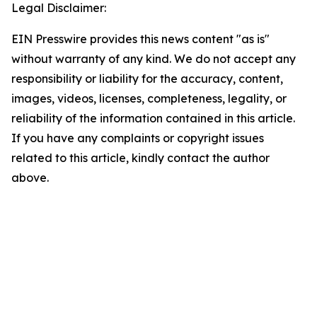
Legal Disclaimer:
EIN Presswire provides this news content "as is"
without warranty of any kind. We do not accept any
responsibility or liability for the accuracy, content,
images, videos, licenses, completeness, legality, or
reliability of the information contained in this article.
If you have any complaints or copyright issues
related to this article, kindly contact the author
above.