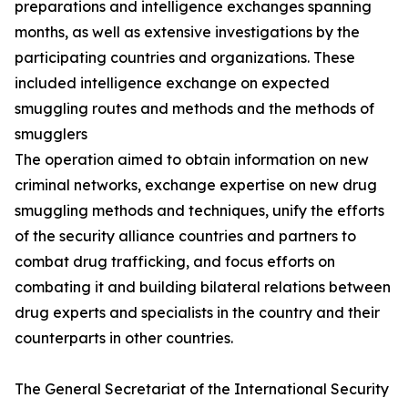
preparations and intelligence exchanges spanning
months, as well as extensive investigations by the
participating countries and organizations. These
included intelligence exchange on expected
smuggling routes and methods and the methods of
smugglers
The operation aimed to obtain information on new
criminal networks, exchange expertise on new drug
smuggling methods and techniques, unify the efforts
of the security alliance countries and partners to
combat drug trafficking, and focus efforts on
combating it and building bilateral relations between
drug experts and specialists in the country and their
counterparts in other countries.
The General Secretariat of the International Security