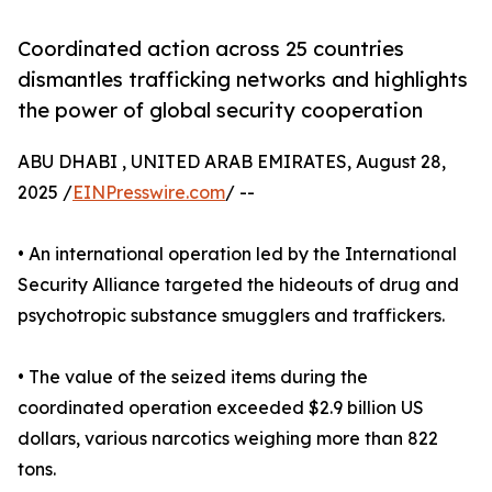
Coordinated action across 25 countries
dismantles trafficking networks and highlights
the power of global security cooperation
ABU DHABI , UNITED ARAB EMIRATES, August 28,
2025 /
EINPresswire.com
/ --
• An international operation led by the International
Security Alliance targeted the hideouts of drug and
psychotropic substance smugglers and traffickers.
• The value of the seized items during the
coordinated operation exceeded $2.9 billion US
dollars, various narcotics weighing more than 822
tons.